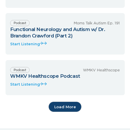
Moms Talk Autism Ep. 191
Podcast
Functional Neurology and Autism w/ Dr.
Brandon Crawford (Part 2)
Start Listening
WMKV Healthscope
Podcast
WMKV Healthscope Podcast
Start Listening
Load More