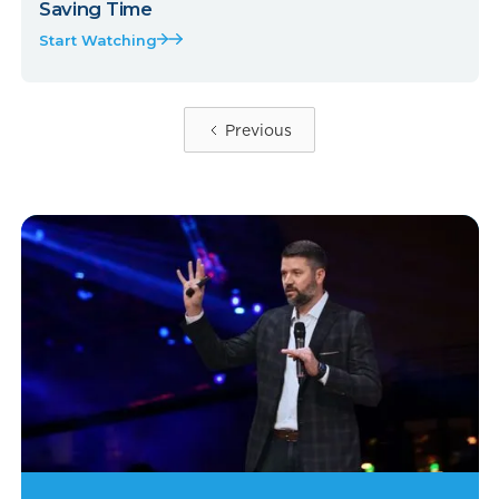
Saving Time
Start Watching
Previous