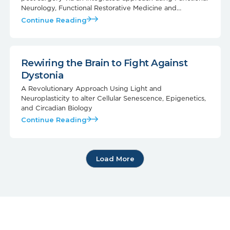
Neurology, Functional Restorative Medicine and
Photobiomodulation
Continue Reading
Rewiring the Brain to Fight Against
Dystonia
A Revolutionary Approach Using Light and
Neuroplasticity to alter Cellular Senescence, Epigenetics,
and Circadian Biology
Continue Reading
Load More