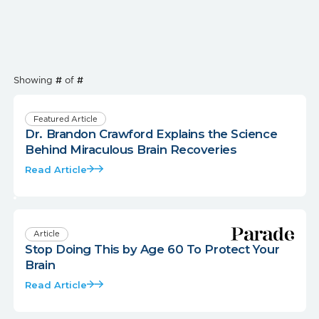
Showing
#
of
#
Featured Article
Dr. Brandon Crawford Explains the Science
Behind Miraculous Brain Recoveries
Read Article
Article
Stop Doing This by Age 60 To Protect Your
Brain
Read Article