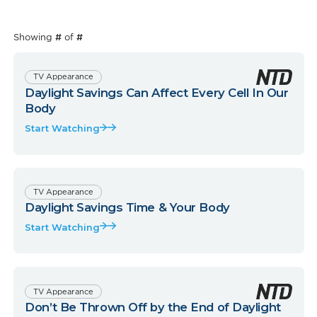
Showing
#
of
#
TV Appearance
Daylight Savings Can Affect Every Cell In Our
Body
Start Watching
TV Appearance
Daylight Savings Time & Your Body
Start Watching
TV Appearance
Don’t Be Thrown Off by the End of Daylight