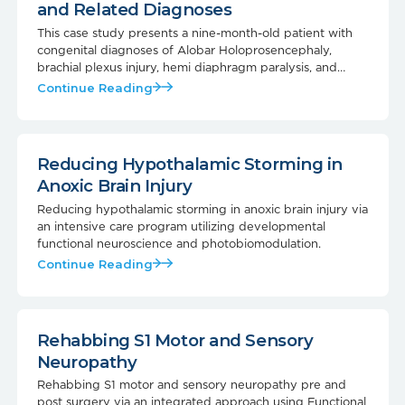
and Related Diagnoses
This case study presents a nine-month-old patient with
congenital diagnoses of Alobar Holoprosencephaly,
brachial plexus injury, hemi diaphragm paralysis, and
malrotation of the small intestine, undergoing care at the
Continue Reading
NeuroSolution Center of Austin.
Reducing Hypothalamic Storming in
Anoxic Brain Injury
Reducing hypothalamic storming in anoxic brain injury via
an intensive care program utilizing developmental
functional neuroscience and photobiomodulation.
Continue Reading
Rehabbing S1 Motor and Sensory
Neuropathy
Rehabbing S1 motor and sensory neuropathy pre and
post surgery via an integrated approach using Functional