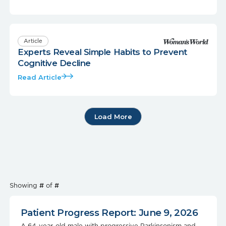
Article
Experts Reveal Simple Habits to Prevent
Cognitive Decline
Read Article
Load More
Showing
#
of
#
Patient Progress Report: June 9, 2026
A 64-year-old male with progressive Parkinsonism and