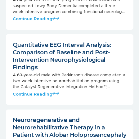
suspected Lewy Body Dementia completed a three-
week intensive program combining functional neurology
rehabilitation with MuseCell regenerative therapy.
Continue Reading
Quantitative EEG Interval Analysis:
Comparison of Baseline and Post-
Intervention Neurophysiological
Findings
A 69-year-old male with Parkinson's disease completed a
two-week intensive neurorehabilitation program using
the Catalyst Regenerative Integration Method™,
combined with a VSEL and extracellular vesicle
Continue Reading
regenerative procedure. Follow-up qEEG testing showed
measurable improvements in cortical network
organization, alpha physiology, and functional
connectivity — paired with real-world gains in speech,
Neuroregenerative and
mobility, mood, cognition, and sleep.
Neurorehabilitative Therapy in a
Patient with Alobar Holoprosencephaly