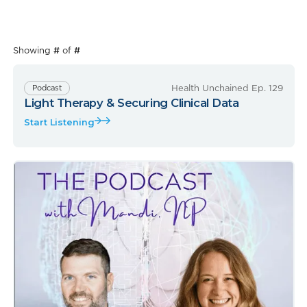
Showing
#
of
#
Health Unchained Ep. 129
Podcast
Light Therapy & Securing Clinical Data
Start Listening