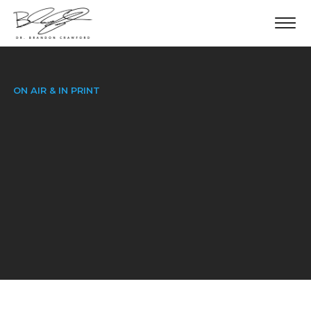
ON AIR & IN PRINT