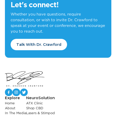
Let's connect!
Whether you have questions, require
consultation, or wish to invite Dr. Crawford to
speak at your event or conference, we encourage
you to reach out.
Talk With Dr. Crawford
Explore
NeuroSolution
Home
ATX Clinic
About
Shop CBD
In The Media
Lasers & Stimpod