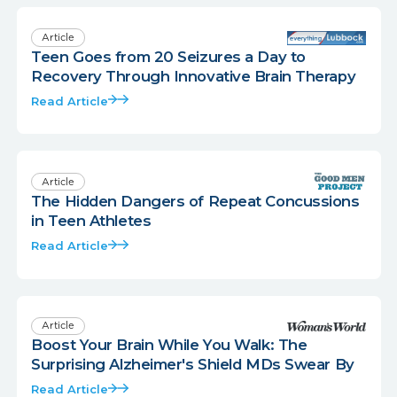
Article
Teen Goes from 20 Seizures a Day to
Recovery Through Innovative Brain Therapy
Read Article
Article
The Hidden Dangers of Repeat Concussions
in Teen Athletes
Read Article
Article
Boost Your Brain While You Walk: The
Surprising Alzheimer's Shield MDs Swear By
Read Article