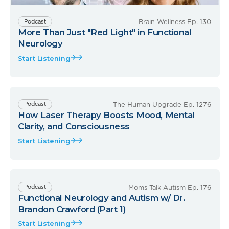
Brain Wellness Ep. 130
Podcast
More Than Just "Red Light" in Functional
Neurology
Start Listening
The Human Upgrade Ep. 1276
Podcast
How Laser Therapy Boosts Mood, Mental
Clarity, and Consciousness
Start Listening
Moms Talk Autism Ep. 176
Podcast
Functional Neurology and Autism w/ Dr.
Brandon Crawford (Part 1)
Start Listening