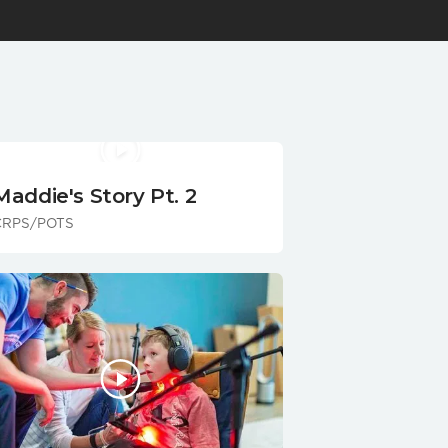
Maddie's Story Pt. 2
CRPS/POTS