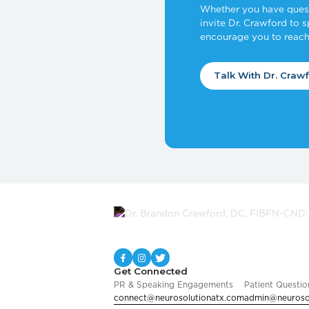
Whether you have questi
invite Dr. Crawford to 
encourage you to reach
Talk With Dr. Craw
Get Connected
PR & Speaking Engagements
Patient Questio
connect@neurosolutionatx.com
admin@neuroso