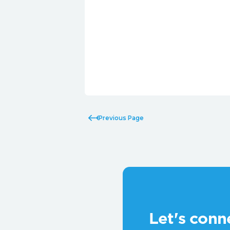
Previous Page
Let's conn