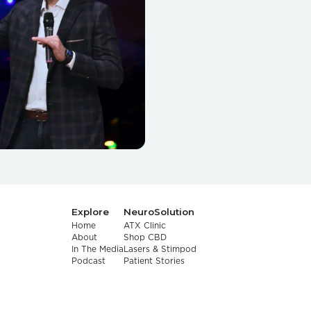
Explore
NeuroSolution
Home
ATX Clinic
About
Shop CBD
In The Media
Lasers & Stimpod
Podcast
Patient Stories