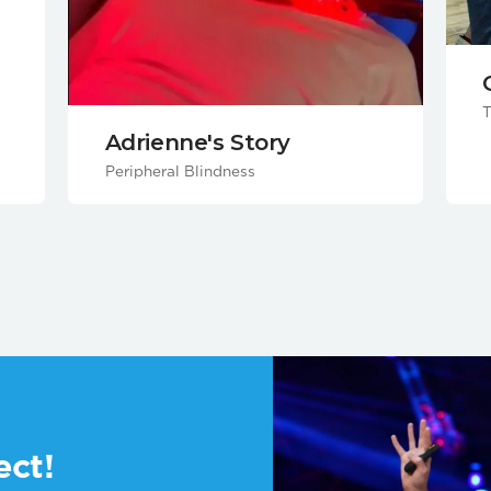
T
Adrienne's Story
Peripheral Blindness
ect!