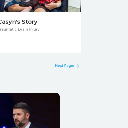
Casyn's Story
raumatic Brain Injury
Next Page