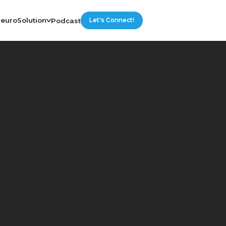
euroSolution
Podcast
Let's Connect!