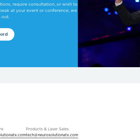
ons, require consultation, or wish to
speak at your event or conference, we
 out.
ford
ns
Products & Laser Sales
lutionatx.com
tech@neurosolutionatx.com