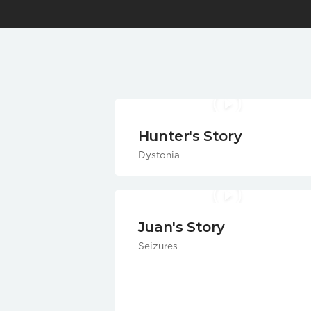
Hunter's Story
Dystonia
Juan's Story
Seizures