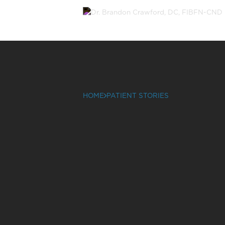
HOME
PATIENT STORIES