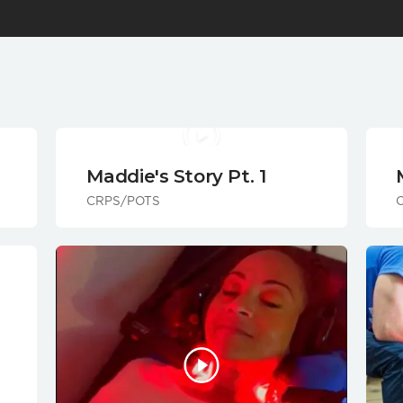
Maddie's Story Pt. 1
CRPS/POTS