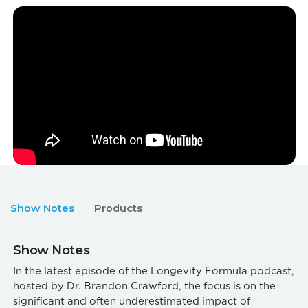
Show Notes
Products
Show Notes
In the latest episode of the Longevity Formula podcast,
hosted by Dr. Brandon Crawford, the focus is on the
significant and often underestimated impact of