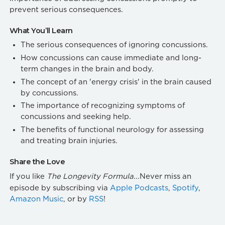
prevent serious consequences.
What You’ll Learn
The serious consequences of ignoring concussions.
How concussions can cause immediate and long-
term changes in the brain and body.
The concept of an 'energy crisis' in the brain caused
by concussions.
The importance of recognizing symptoms of
concussions and seeking help.
The benefits of functional neurology for assessing
and treating brain injuries.
Share the Love
If you like
The Longevity Formula
...Never miss an
episode by subscribing via
Apple Podcasts
,
Spotify
,
Amazon Music
, or by
RSS
!