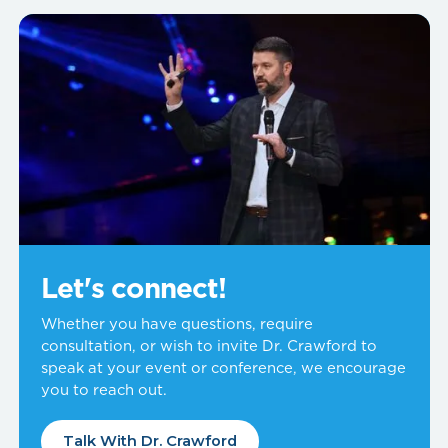
Let's connect!
Whether you have questions, require
consultation, or wish to invite Dr. Crawford to
speak at your event or conference, we encourage
you to reach out.
Talk With Dr. Crawford