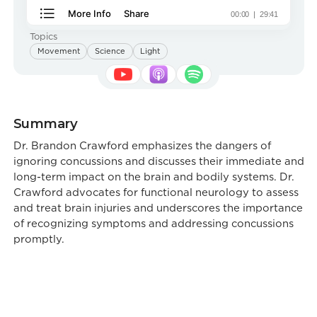
Topics
Movement
Science
Light
Summary
Dr. Brandon Crawford emphasizes the dangers of
ignoring concussions and discusses their immediate and
long-term impact on the brain and bodily systems. Dr.
Crawford advocates for functional neurology to assess
and treat brain injuries and underscores the importance
of recognizing symptoms and addressing concussions
promptly.