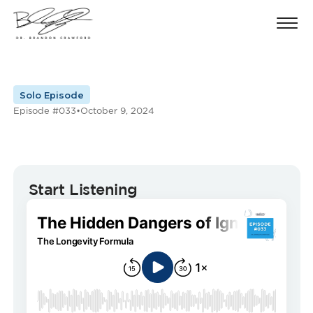
Solo Episode
Episode #033
•
October 9, 2024
Start Listening