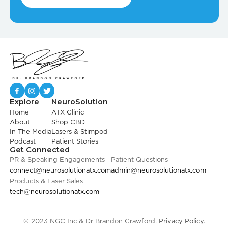
Explore
NeuroSolution
Home
ATX Clinic
About
Shop CBD
In The Media
Lasers & Stimpod
Podcast
Patient Stories
Get Connected
PR & Speaking Engagements
Patient Questions
connect@neurosolutionatx.com
admin@neurosolutionatx.com
Products & Laser Sales
tech@neurosolutionatx.com
© 2023 NGC Inc & Dr Brandon Crawford.
Privacy Policy
.