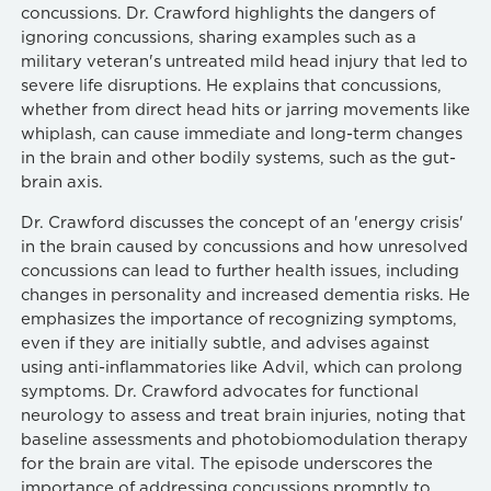
concussions. Dr. Crawford highlights the dangers of
ignoring concussions, sharing examples such as a
military veteran's untreated mild head injury that led to
severe life disruptions. He explains that concussions,
whether from direct head hits or jarring movements like
whiplash, can cause immediate and long-term changes
in the brain and other bodily systems, such as the gut-
brain axis.
Dr. Crawford discusses the concept of an 'energy crisis'
in the brain caused by concussions and how unresolved
concussions can lead to further health issues, including
changes in personality and increased dementia risks. He
emphasizes the importance of recognizing symptoms,
even if they are initially subtle, and advises against
using anti-inflammatories like Advil, which can prolong
symptoms. Dr. Crawford advocates for functional
neurology to assess and treat brain injuries, noting that
baseline assessments and photobiomodulation therapy
for the brain are vital. The episode underscores the
importance of addressing concussions promptly to